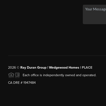
2026
©
Ray Duran Group | Wedgewood Homes |
PLACE
Each office is independently owned and operated.
CA DRE # 1947484