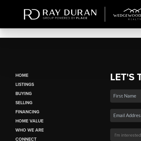
LET'S 
HOME
LISTINGS
BUYING
SELLING
FINANCING
HOME VALUE
WHO WE ARE
CONNECT