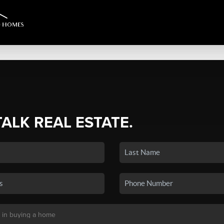
TALK REAL ESTATE.