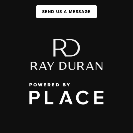
SEND US A MESSAGE