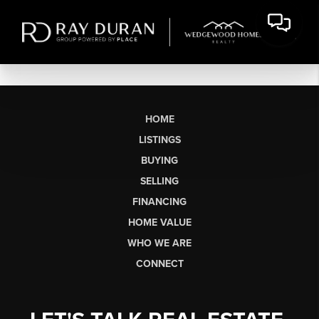
HOME
LISTINGS
BUYING
SELLING
FINANCING
HOME VALUE
WHO WE ARE
CONNECT