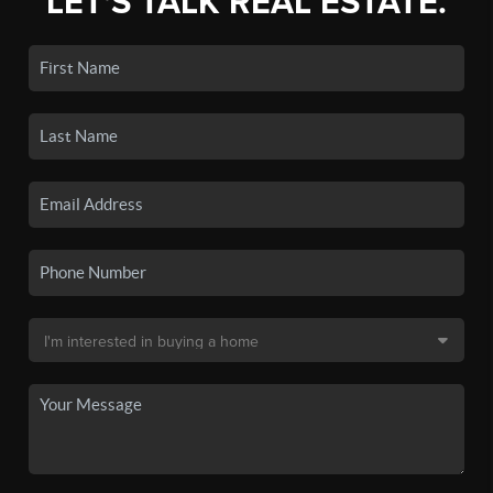
LET'S TALK REAL ESTATE.