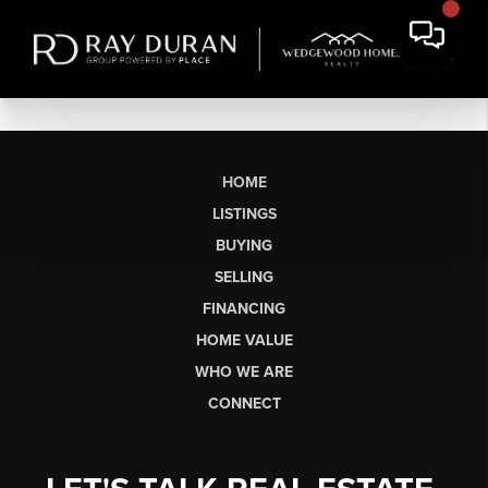
HOME
LISTINGS
BUYING
SELLING
FINANCING
HOME VALUE
WHO WE ARE
CONNECT