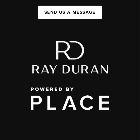
SEND US A MESSAGE