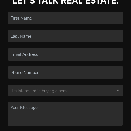
LET'S TALK REAL ESTATE.