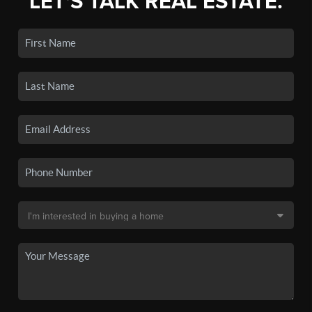
LET'S TALK REAL ESTATE.