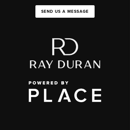
SEND US A MESSAGE