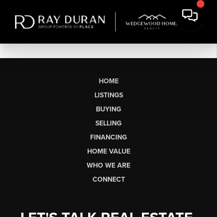
HOME
LISTINGS
BUYING
SELLING
FINANCING
HOME VALUE
WHO WE ARE
CONNECT