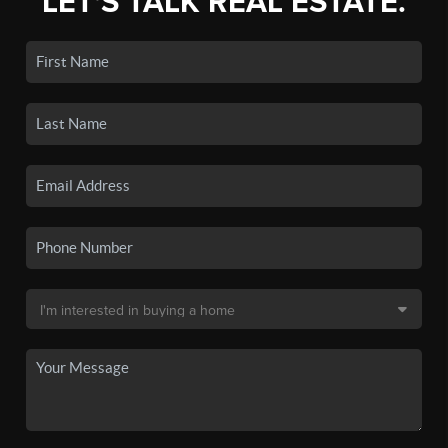
LET'S TALK REAL ESTATE.