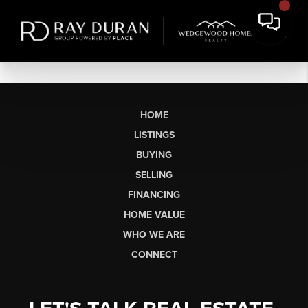
HOME
LISTINGS
BUYING
SELLING
FINANCING
HOME VALUE
WHO WE ARE
CONNECT