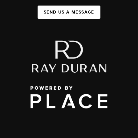
SEND US A MESSAGE