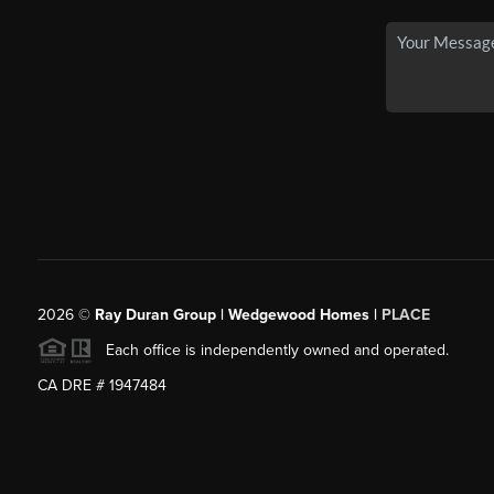
2026
©
Ray Duran Group | Wedgewood Homes |
PLACE
Each office is independently owned and operated.
CA DRE # 1947484