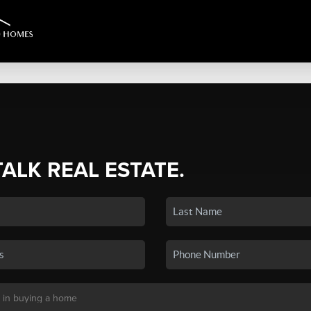
TALK REAL ESTATE.