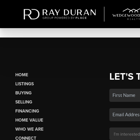
LET'S 
HOME
LISTINGS
BUYING
SELLING
FINANCING
HOME VALUE
WHO WE ARE
CONNECT