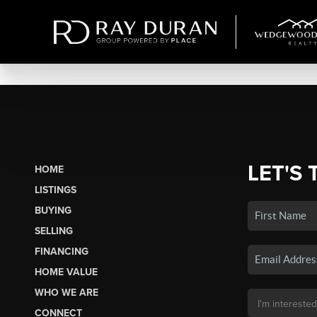
LET'S 
HOME
LISTINGS
BUYING
SELLING
FINANCING
HOME VALUE
WHO WE ARE
CONNECT