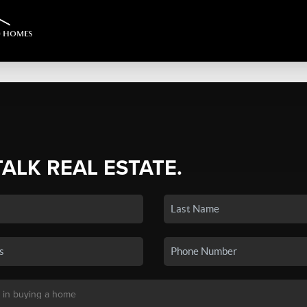
TALK REAL ESTATE.