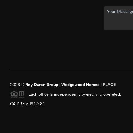
2026
©
Ray Duran Group | Wedgewood Homes |
PLACE
Each office is independently owned and operated.
CA DRE # 1947484