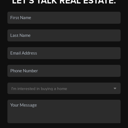
LET'S TALK REAL ESTATE.