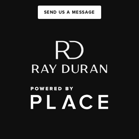
SEND US A MESSAGE