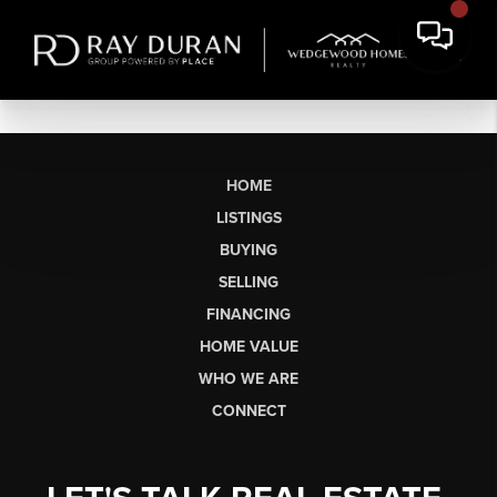
HOME
LISTINGS
BUYING
SELLING
FINANCING
HOME VALUE
WHO WE ARE
CONNECT