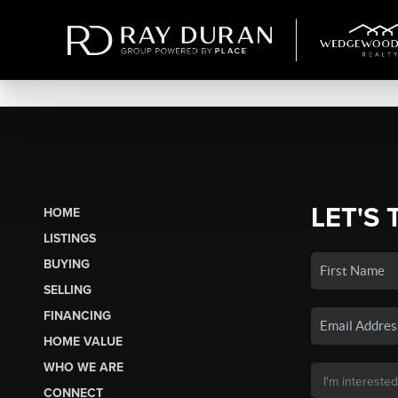
LET'S 
HOME
LISTINGS
BUYING
SELLING
FINANCING
HOME VALUE
WHO WE ARE
CONNECT