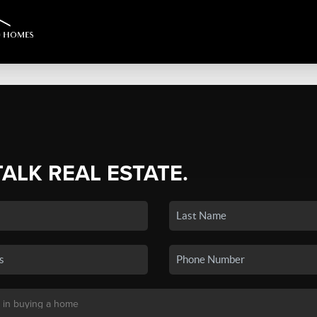
TALK REAL ESTATE.