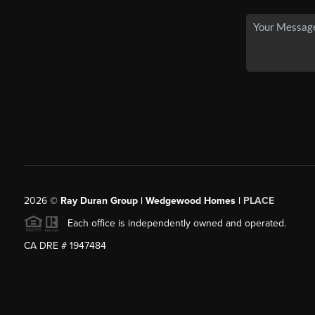
2026
©
Ray Duran Group | Wedgewood Homes |
PLACE
Each office is independently owned and operated.
CA DRE # 1947484