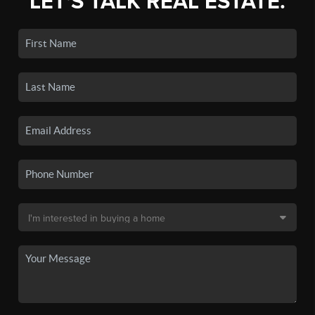
LET'S TALK REAL ESTATE.