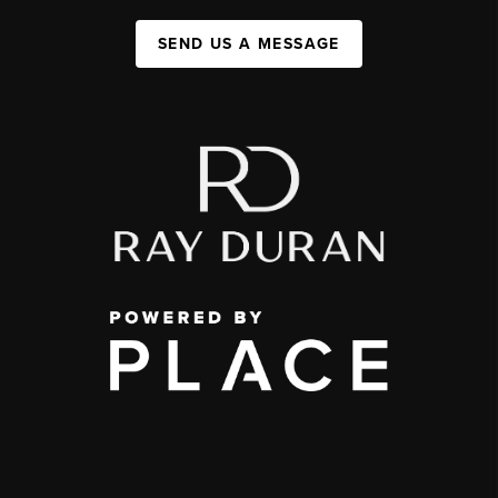
SEND US A MESSAGE