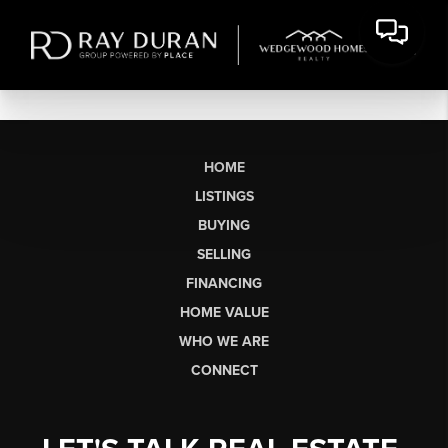
HOME
LISTINGS
BUYING
SELLING
FINANCING
HOME VALUE
WHO WE ARE
CONNECT