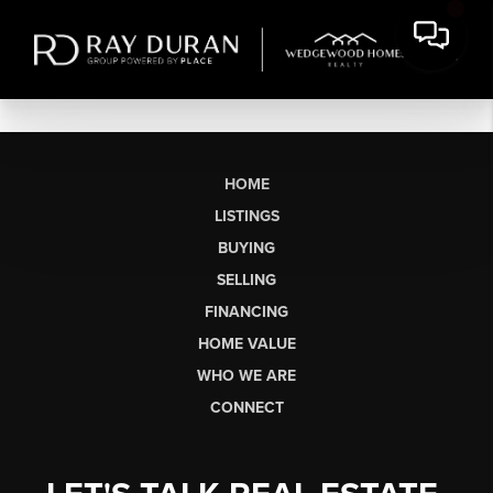
HOME
LISTINGS
BUYING
SELLING
FINANCING
HOME VALUE
WHO WE ARE
CONNECT