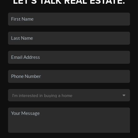
LET'S TALK REAL ESTATE.