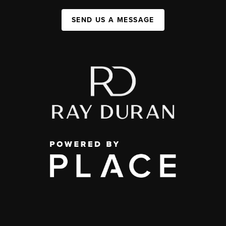
SEND US A MESSAGE