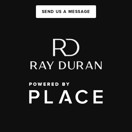
SEND US A MESSAGE