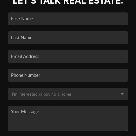
LET'S TALK REAL ESTATE.