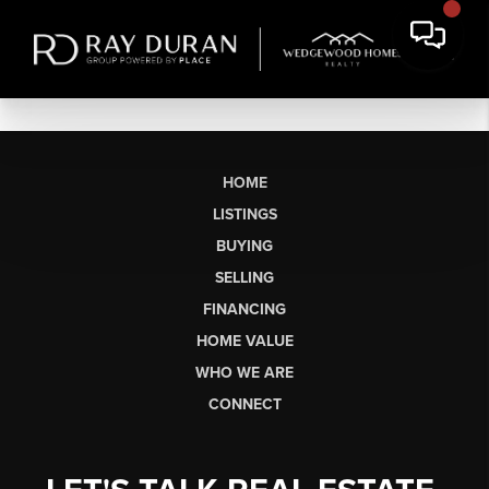
HOME
LISTINGS
BUYING
SELLING
FINANCING
HOME VALUE
WHO WE ARE
CONNECT