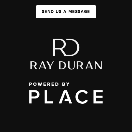
SEND US A MESSAGE