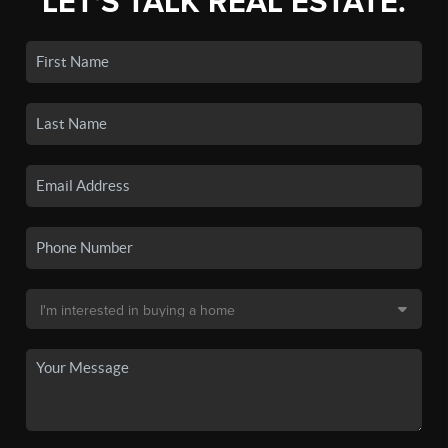
LET'S TALK REAL ESTATE.