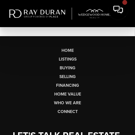
HOME
LISTINGS
BUYING
SELLING
FINANCING
HOME VALUE
WHO WE ARE
CONNECT