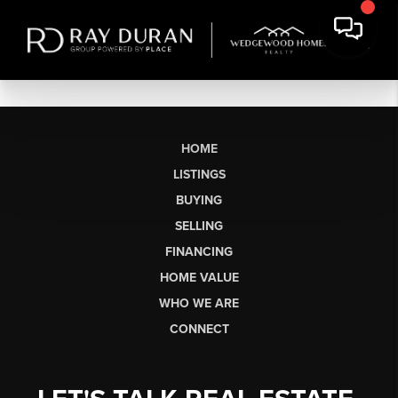
HOME
LISTINGS
BUYING
SELLING
FINANCING
HOME VALUE
WHO WE ARE
CONNECT