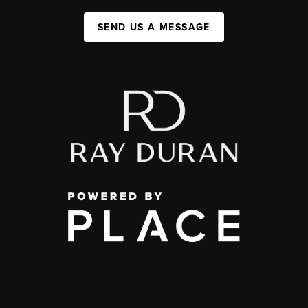
SEND US A MESSAGE