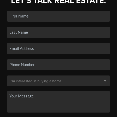
LET'S TALK REAL ESTATE.