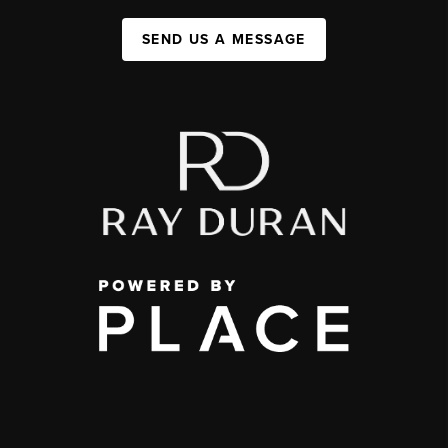
SEND US A MESSAGE