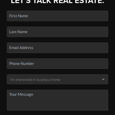
LET'S TALK REAL ESTATE.