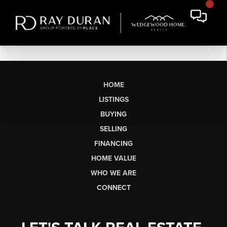
HOME
LISTINGS
BUYING
SELLING
FINANCING
HOME VALUE
WHO WE ARE
CONNECT