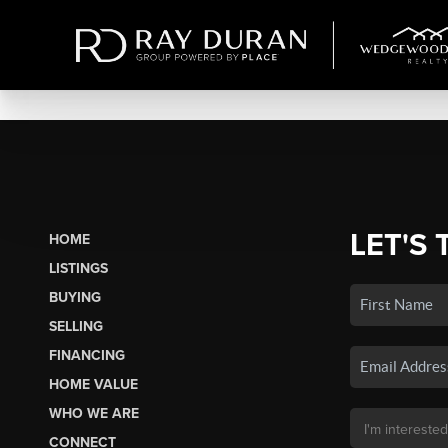
LET'S 
HOME
LISTINGS
BUYING
SELLING
FINANCING
HOME VALUE
WHO WE ARE
CONNECT