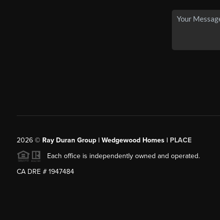
2026
©
Ray Duran Group | Wedgewood Homes |
PLACE
Each office is independently owned and operated.
CA DRE # 1947484