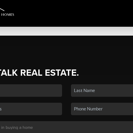
TALK REAL ESTATE.