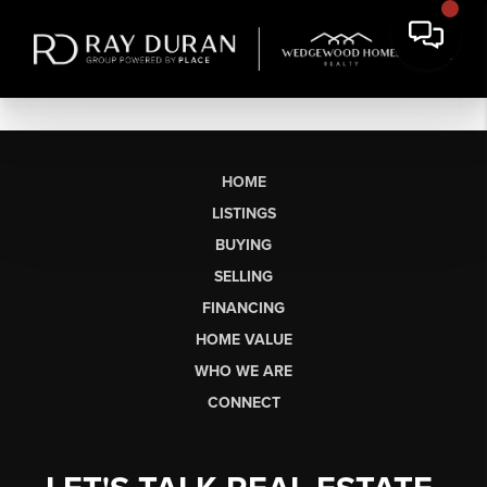
HOME
LISTINGS
BUYING
SELLING
FINANCING
HOME VALUE
WHO WE ARE
CONNECT