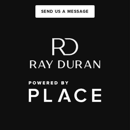
SEND US A MESSAGE