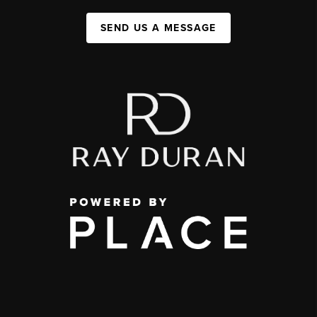
SEND US A MESSAGE