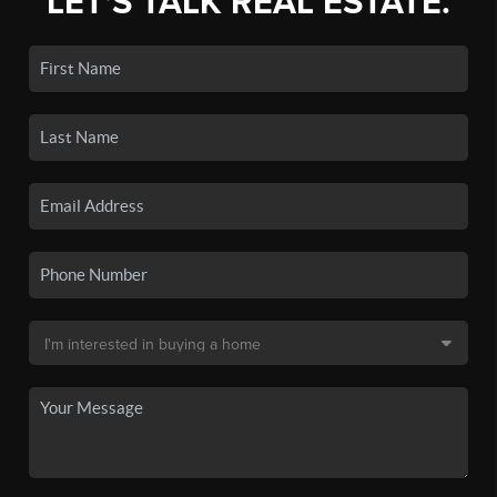
LET'S TALK REAL ESTATE.