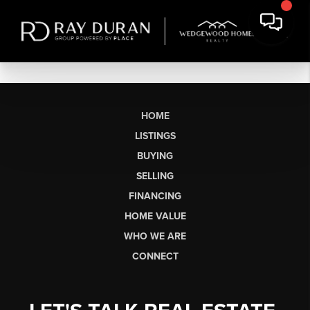
HOME
LISTINGS
BUYING
SELLING
FINANCING
HOME VALUE
WHO WE ARE
CONNECT