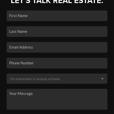
LET'S TALK REAL ESTATE.