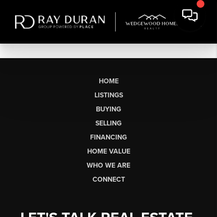
HOME
LISTINGS
BUYING
SELLING
FINANCING
HOME VALUE
WHO WE ARE
CONNECT