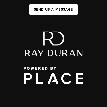
SEND US A MESSAGE