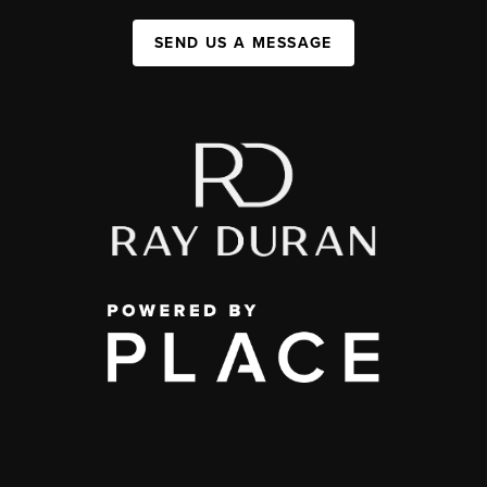
SEND US A MESSAGE