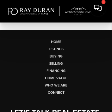
HOME
LISTINGS
BUYING
SELLING
FINANCING
HOME VALUE
WHO WE ARE
CONNECT