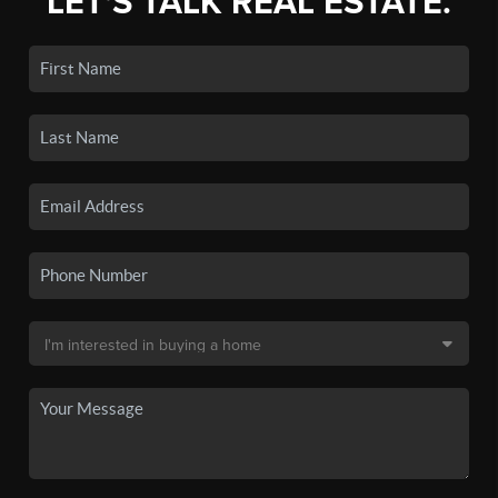
LET'S TALK REAL ESTATE.