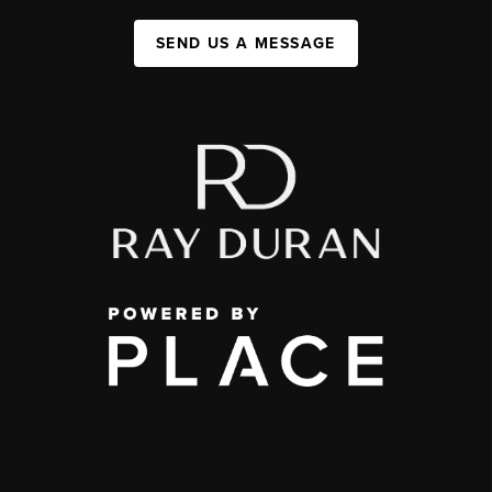
SEND US A MESSAGE