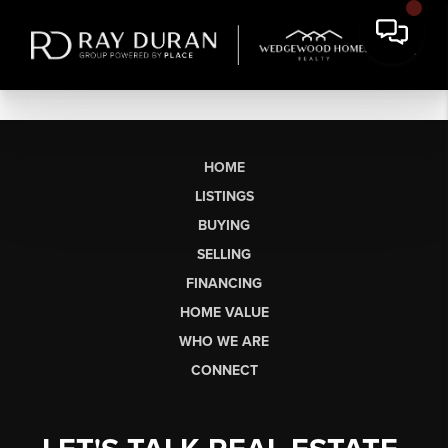
HOME
LISTINGS
BUYING
SELLING
FINANCING
HOME VALUE
WHO WE ARE
CONNECT