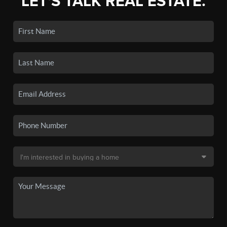
LET'S TALK REAL ESTATE.