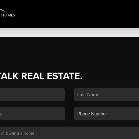
TALK REAL ESTATE.