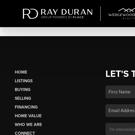
LET'S 
HOME
LISTINGS
BUYING
SELLING
FINANCING
HOME VALUE
WHO WE ARE
CONNECT