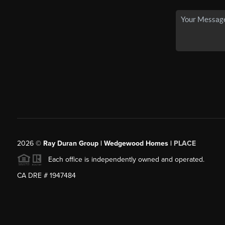
2026
©
Ray Duran Group | Wedgewood Homes |
PLACE
Each office is independently owned and operated.
CA DRE # 1947484