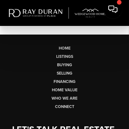
HOME
LISTINGS
BUYING
SELLING
FINANCING
HOME VALUE
WHO WE ARE
CONNECT