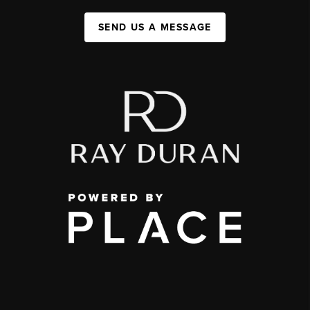
SEND US A MESSAGE