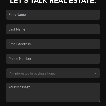
LET'S TALK REAL ESTATE.