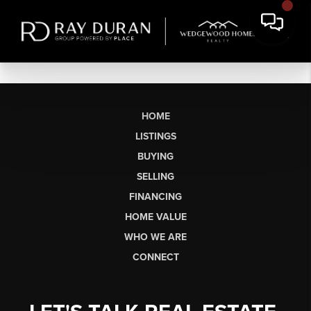
HOME
LISTINGS
BUYING
SELLING
FINANCING
HOME VALUE
WHO WE ARE
CONNECT