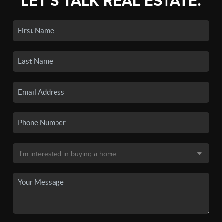
LET'S TALK REAL ESTATE.