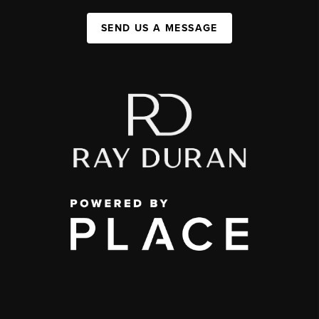
SEND US A MESSAGE