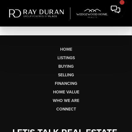
HOME
LISTINGS
BUYING
SELLING
FINANCING
HOME VALUE
WHO WE ARE
CONNECT