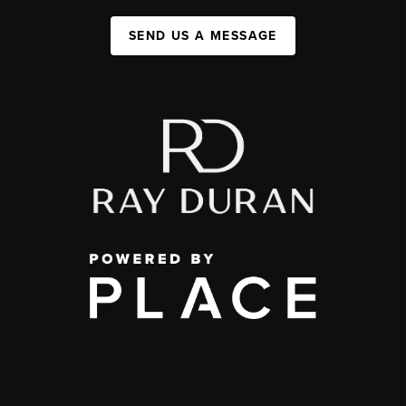
SEND US A MESSAGE