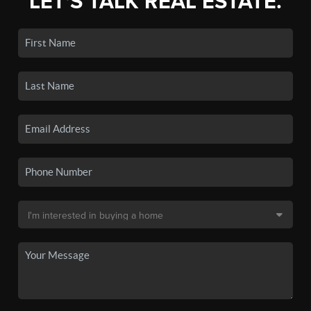
LET'S TALK REAL ESTATE.