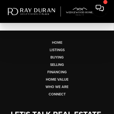
HOME
LISTINGS
BUYING
SELLING
FINANCING
HOME VALUE
WHO WE ARE
CONNECT