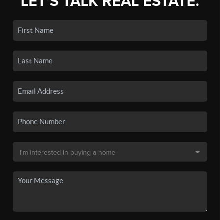
LET'S TALK REAL ESTATE.