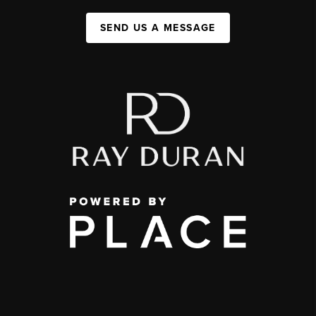
SEND US A MESSAGE