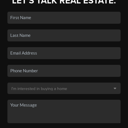
LET'S TALK REAL ESTATE.