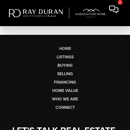
HOME
LISTINGS
BUYING
SELLING
FINANCING
HOME VALUE
WHO WE ARE
CONNECT