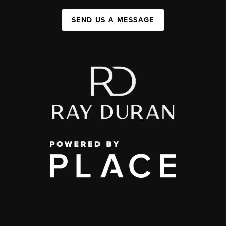
SEND US A MESSAGE