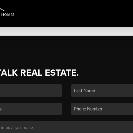
TALK REAL ESTATE.