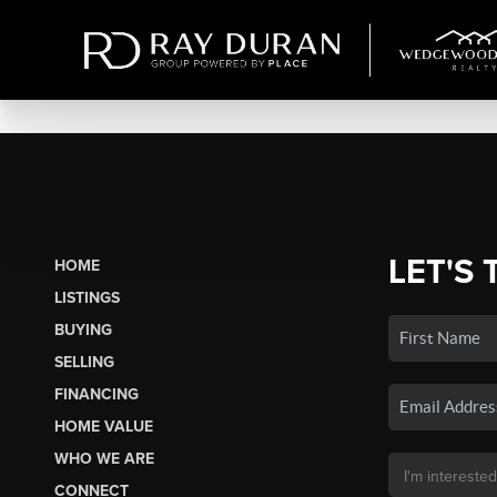
LET'S 
HOME
LISTINGS
BUYING
SELLING
FINANCING
HOME VALUE
WHO WE ARE
CONNECT