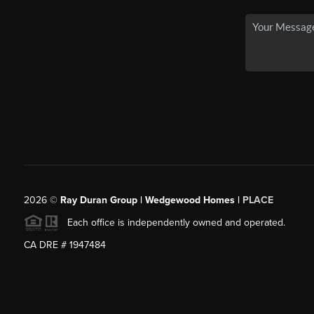
2026
©
Ray Duran Group | Wedgewood Homes |
PLACE
Each office is independently owned and operated.
CA DRE # 1947484