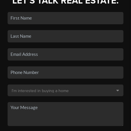
LET'S TALK REAL ESTATE.