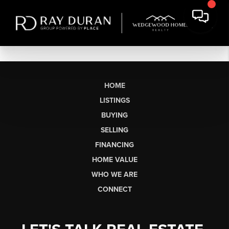
HOME
LISTINGS
BUYING
SELLING
FINANCING
HOME VALUE
WHO WE ARE
CONNECT