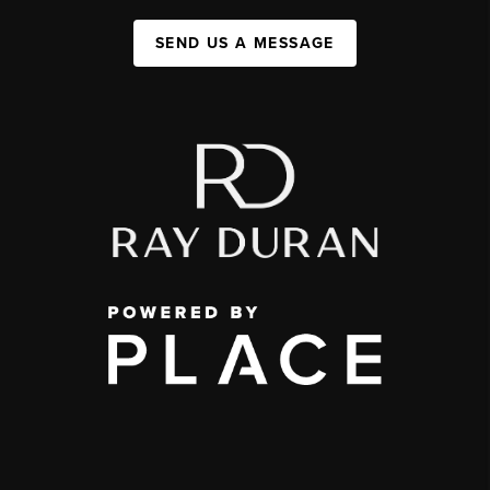
SEND US A MESSAGE