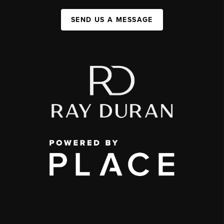
SEND US A MESSAGE