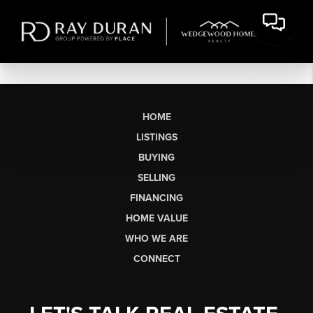
HOME
LISTINGS
BUYING
SELLING
FINANCING
HOME VALUE
WHO WE ARE
CONNECT