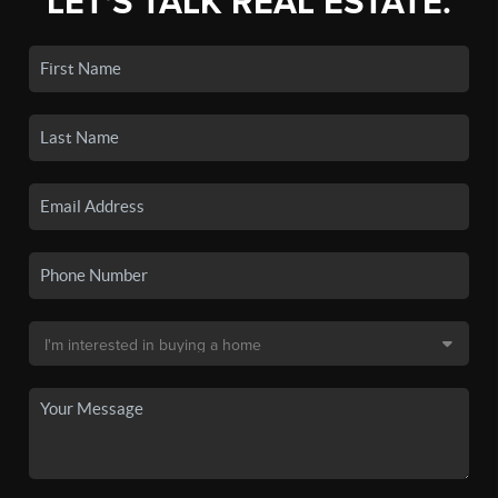
LET'S TALK REAL ESTATE.