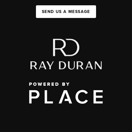
SEND US A MESSAGE