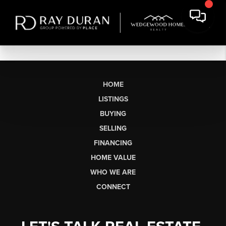
HOME
LISTINGS
BUYING
SELLING
FINANCING
HOME VALUE
WHO WE ARE
CONNECT