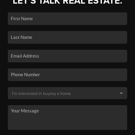
LET'S TALK REAL ESTATE.