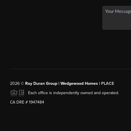
2026
©
Ray Duran Group | Wedgewood Homes |
PLACE
Each office is independently owned and operated.
CA DRE # 1947484