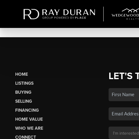
LET'S 
HOME
LISTINGS
BUYING
SELLING
FINANCING
HOME VALUE
WHO WE ARE
CONNECT