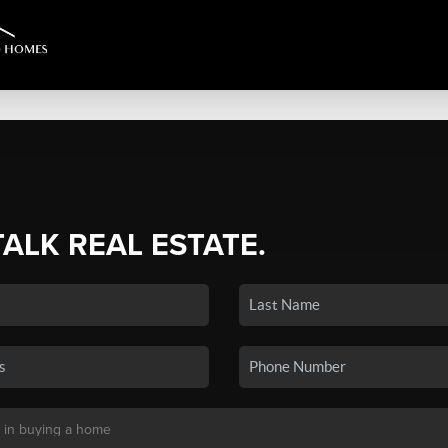
TALK REAL ESTATE.