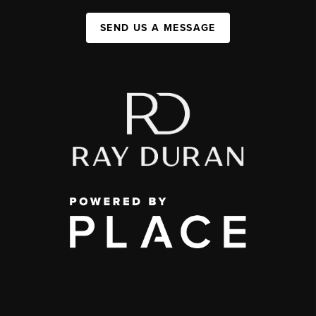
SEND US A MESSAGE