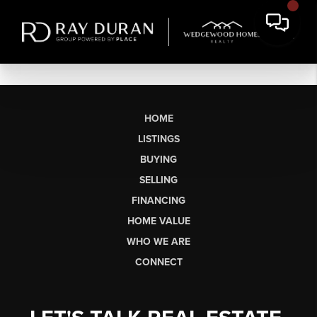
HOME
LISTINGS
BUYING
SELLING
FINANCING
HOME VALUE
WHO WE ARE
CONNECT