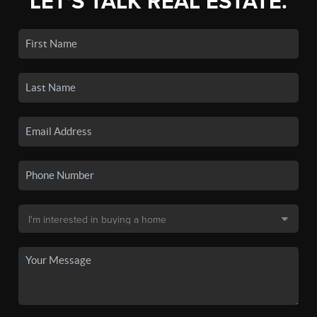
LET'S TALK REAL ESTATE.