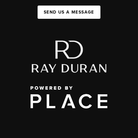
SEND US A MESSAGE