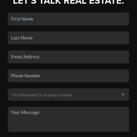
LET'S TALK REAL ESTATE.