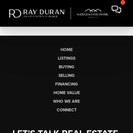
HOME
LISTINGS
BUYING
SELLING
FINANCING
HOME VALUE
WHO WE ARE
CONNECT