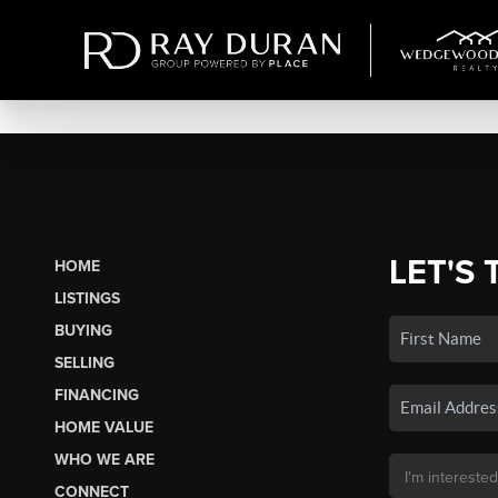
LET'S 
HOME
LISTINGS
BUYING
SELLING
FINANCING
HOME VALUE
WHO WE ARE
CONNECT