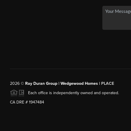
2026
©
Ray Duran Group | Wedgewood Homes |
PLACE
Each office is independently owned and operated.
CA DRE # 1947484