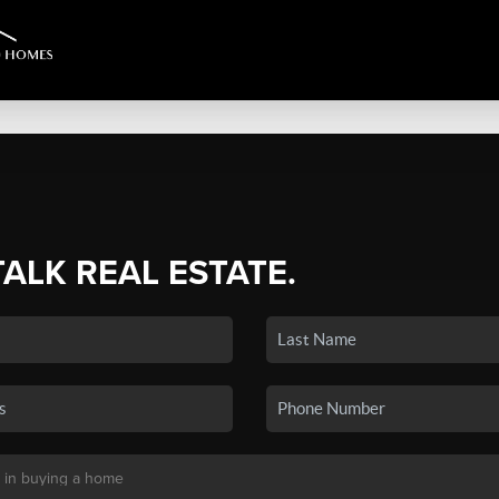
TALK REAL ESTATE.