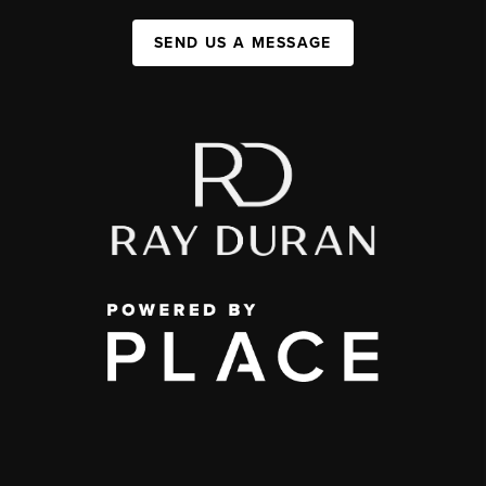
SEND US A MESSAGE