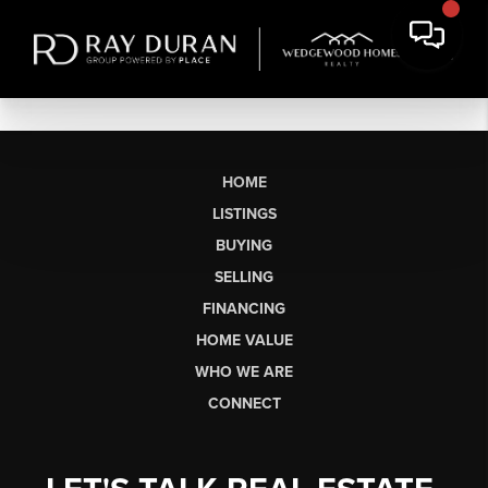
HOME
LISTINGS
BUYING
SELLING
FINANCING
HOME VALUE
WHO WE ARE
CONNECT