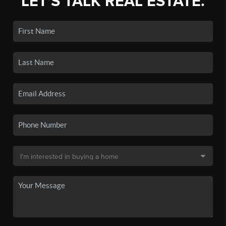
LET'S TALK REAL ESTATE.