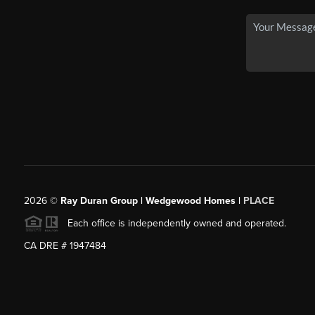
2026
©
Ray Duran Group | Wedgewood Homes |
PLACE
Each office is independently owned and operated.
CA DRE # 1947484