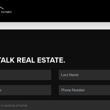
TALK REAL ESTATE.