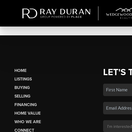
LET'S 
HOME
LISTINGS
BUYING
SELLING
FINANCING
HOME VALUE
WHO WE ARE
CONNECT