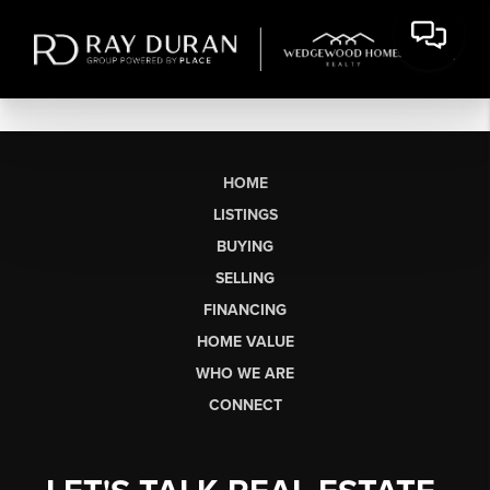
HOME
LISTINGS
BUYING
SELLING
FINANCING
HOME VALUE
WHO WE ARE
CONNECT