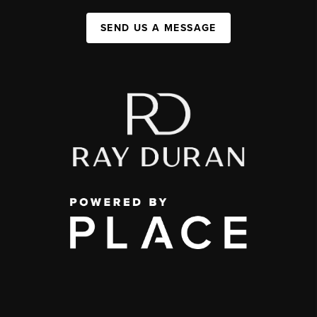
SEND US A MESSAGE