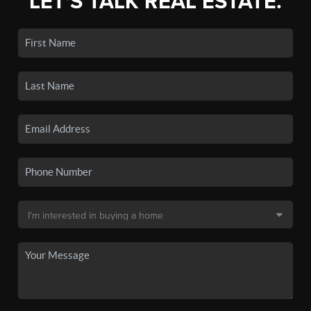
LET'S TALK REAL ESTATE.