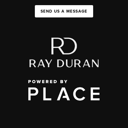
SEND US A MESSAGE