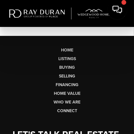
HOME
LISTINGS
BUYING
SELLING
FINANCING
HOME VALUE
WHO WE ARE
CONNECT