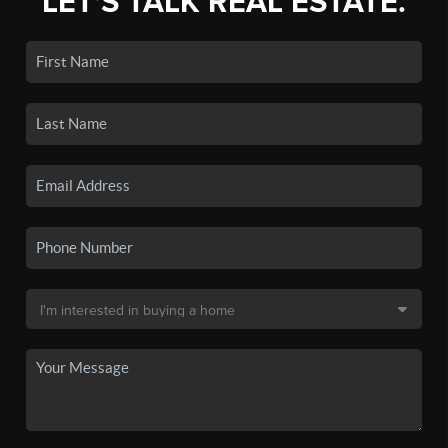
LET'S TALK REAL ESTATE.