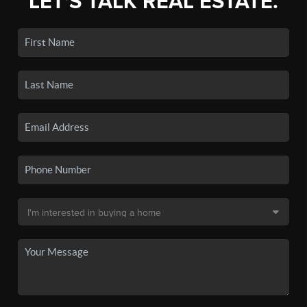
LET'S TALK REAL ESTATE.