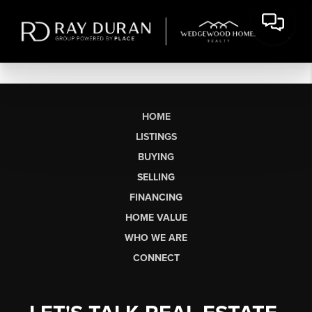
HOME
LISTINGS
BUYING
SELLING
FINANCING
HOME VALUE
WHO WE ARE
CONNECT