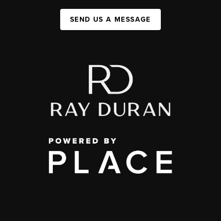
SEND US A MESSAGE