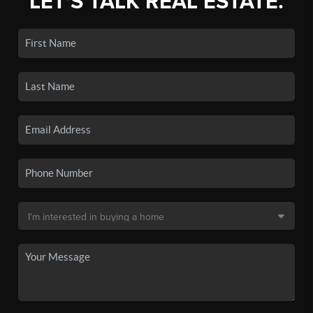
LET'S TALK REAL ESTATE.