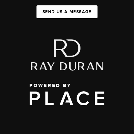
SEND US A MESSAGE