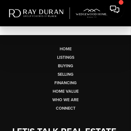
HOME
LISTINGS
BUYING
SELLING
FINANCING
HOME VALUE
WHO WE ARE
CONNECT