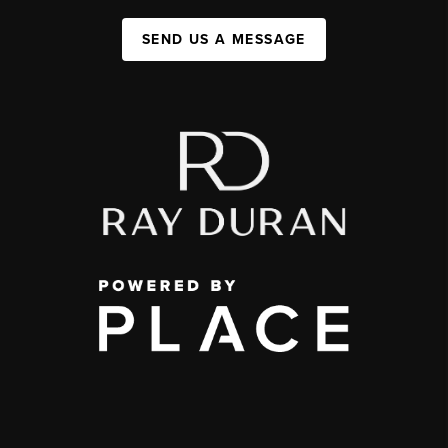
SEND US A MESSAGE