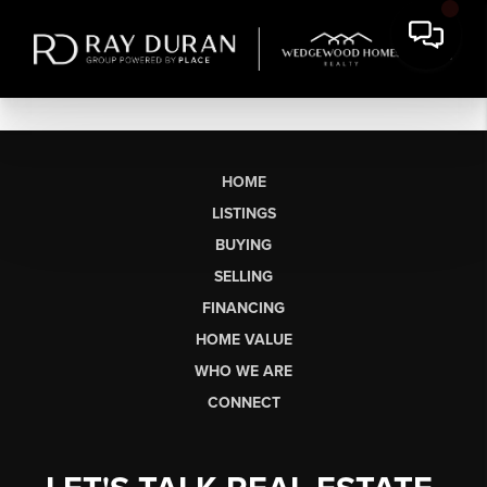
HOME
LISTINGS
BUYING
SELLING
FINANCING
HOME VALUE
WHO WE ARE
CONNECT