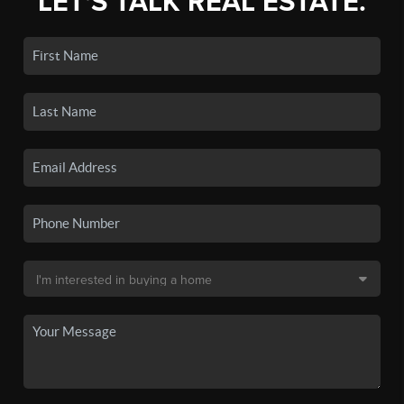
LET'S TALK REAL ESTATE.