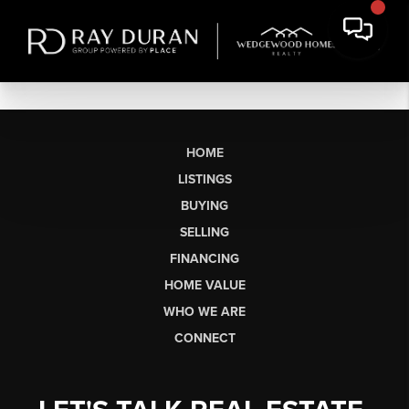
HOME
LISTINGS
BUYING
SELLING
FINANCING
HOME VALUE
WHO WE ARE
CONNECT