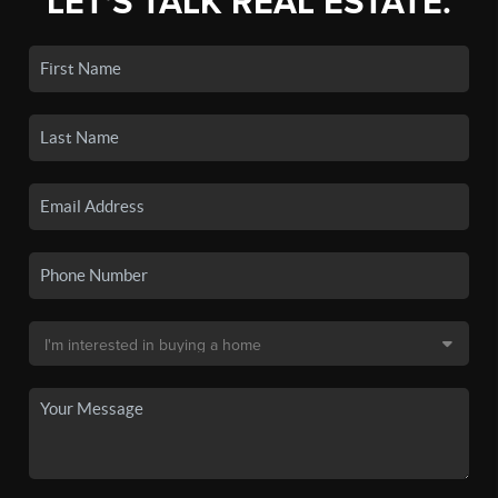
LET'S TALK REAL ESTATE.