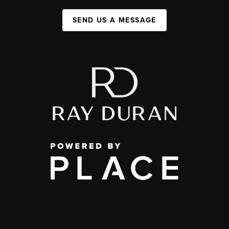
SEND US A MESSAGE