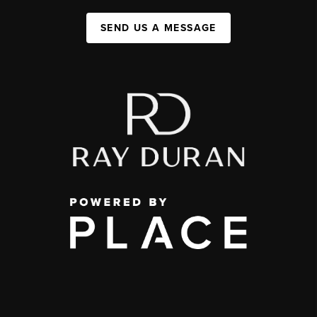
SEND US A MESSAGE