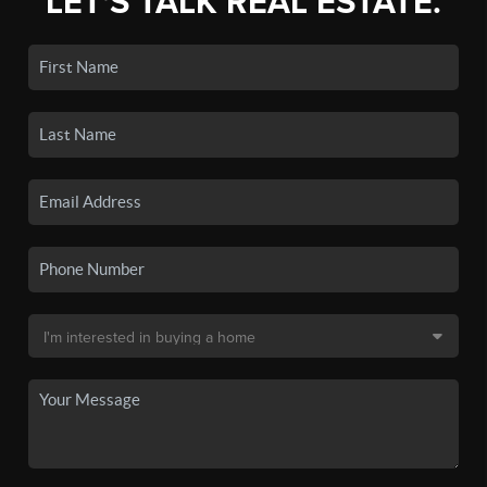
LET'S TALK REAL ESTATE.