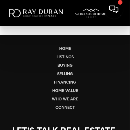
HOME
LISTINGS
BUYING
SELLING
FINANCING
HOME VALUE
WHO WE ARE
CONNECT