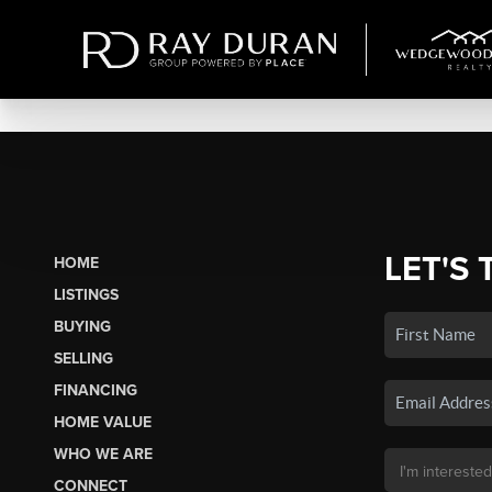
LET'S 
HOME
LISTINGS
BUYING
SELLING
FINANCING
HOME VALUE
WHO WE ARE
CONNECT