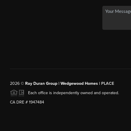
2026
©
Ray Duran Group | Wedgewood Homes |
PLACE
Each office is independently owned and operated.
CA DRE # 1947484