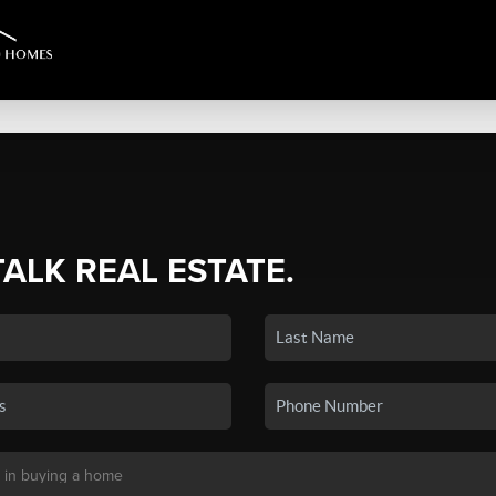
TALK REAL ESTATE.