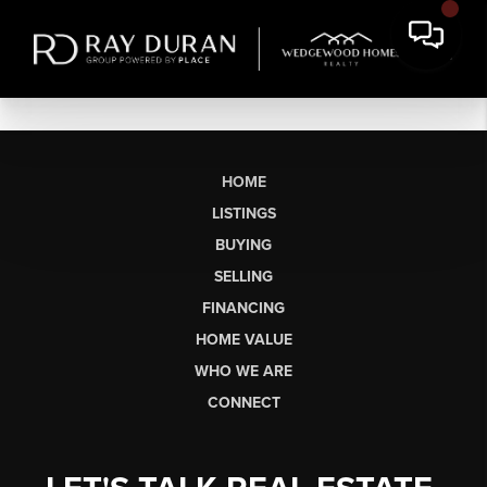
HOME
LISTINGS
BUYING
SELLING
FINANCING
HOME VALUE
WHO WE ARE
CONNECT