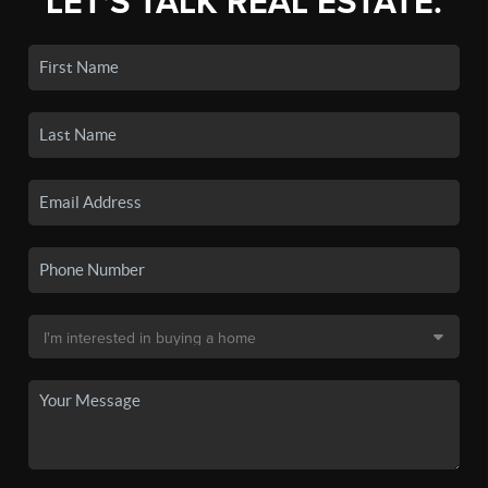
LET'S TALK REAL ESTATE.