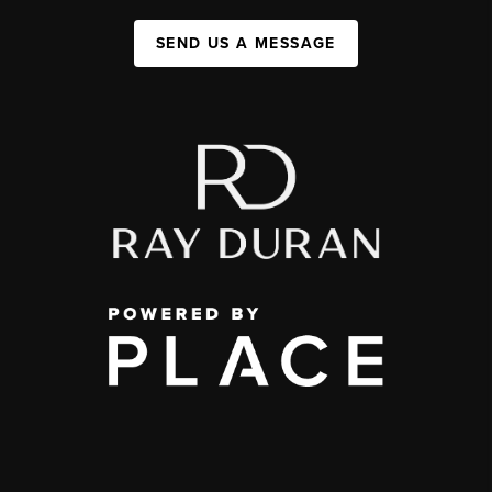
SEND US A MESSAGE