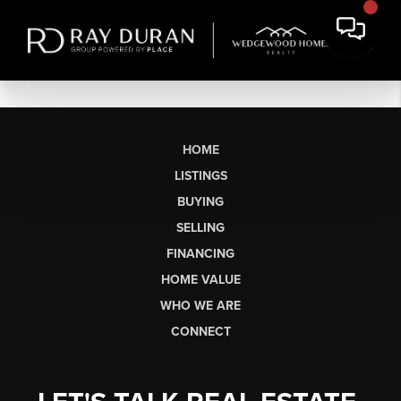
HOME
LISTINGS
BUYING
SELLING
FINANCING
HOME VALUE
WHO WE ARE
CONNECT