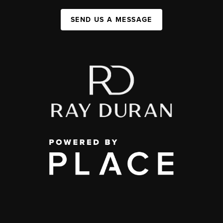
SEND US A MESSAGE