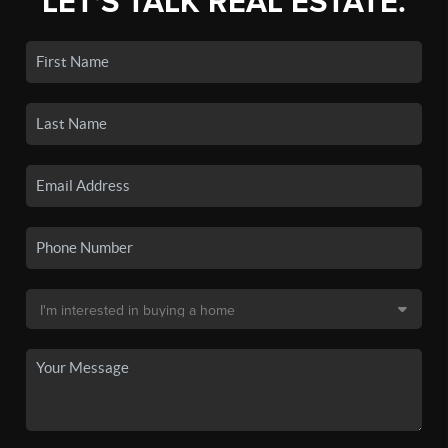
LET'S TALK REAL ESTATE.