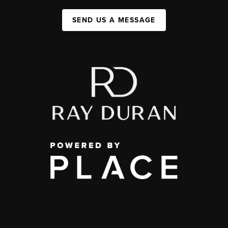
SEND US A MESSAGE