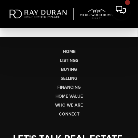
HOME
LISTINGS
BUYING
SELLING
FINANCING
HOME VALUE
WHO WE ARE
CONNECT