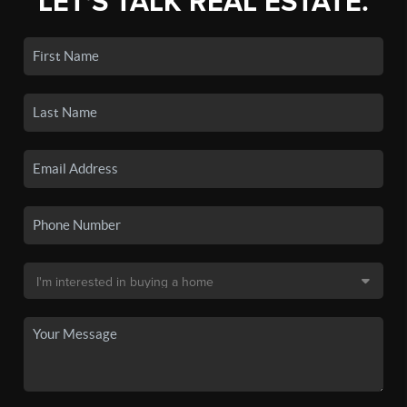
LET'S TALK REAL ESTATE.