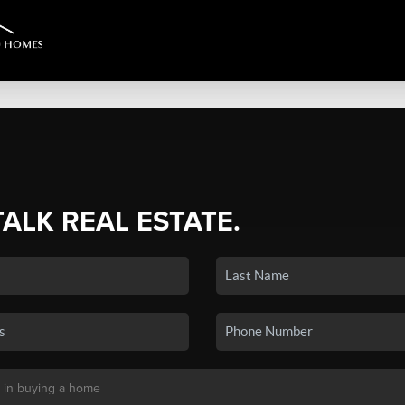
TALK REAL ESTATE.