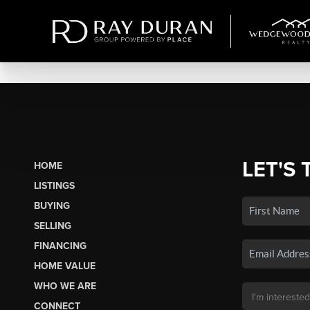
LET'S 
HOME
LISTINGS
BUYING
SELLING
FINANCING
HOME VALUE
WHO WE ARE
CONNECT