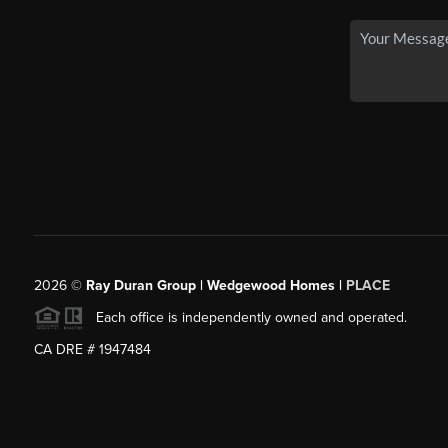
2026
©
Ray Duran Group | Wedgewood Homes |
PLACE
Each office is independently owned and operated.
CA DRE # 1947484