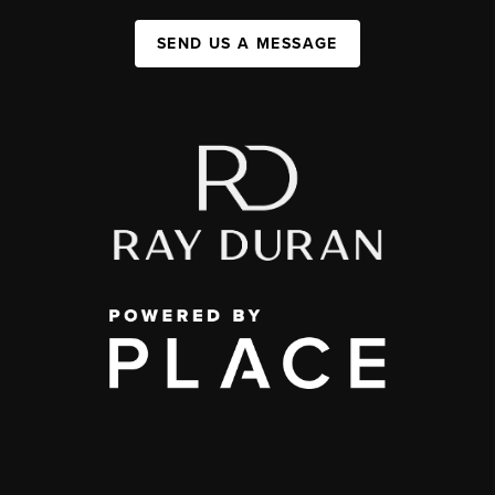
SEND US A MESSAGE