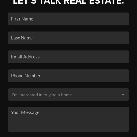
LET'S TALK REAL ESTATE.