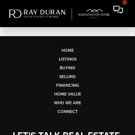
HOME
LISTINGS
BUYING
SELLING
FINANCING
HOME VALUE
WHO WE ARE
CONNECT